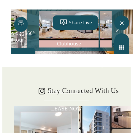
Write your
Shoreline story
Stay Connected With Us
BOOK A TOUR
LEASE NOW