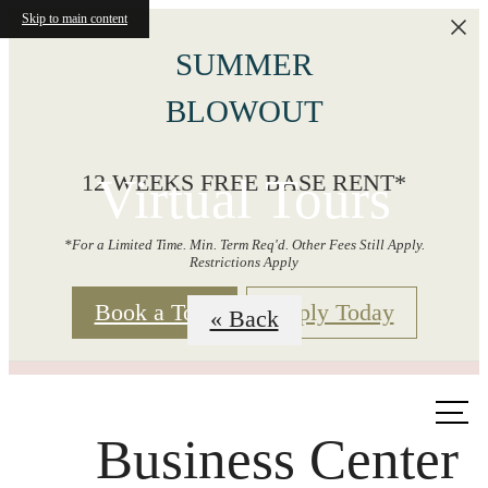
Skip to main content
SUMMER
BLOWOUT
Virtual Tours
12 WEEKS FREE BASE RENT*
*For a Limited Time. Min. Term Req'd. Other Fees Still Apply.
Restrictions Apply
Book a Tour
Apply Today
« Back
Call us
at
Business Center