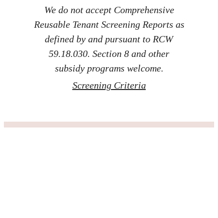
We do not accept Comprehensive
Reusable Tenant Screening Reports as
defined by and pursuant to RCW
59.18.030. Section 8 and other
subsidy programs welcome.
Screening Criteria