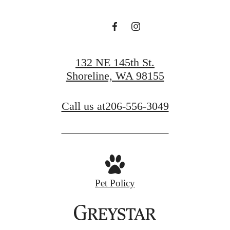
132 NE 145th St.
Shoreline, WA 98155
Call us at
206-556-3049
Pet Policy