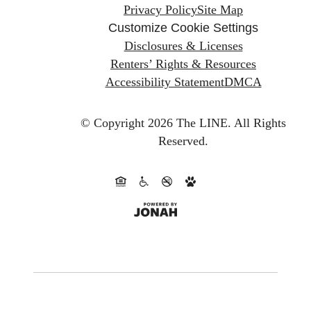
Privacy Policy
Site Map
Customize Cookie Settings
Disclosures & Licenses
Renters’ Rights & Resources
Accessibility Statement
DMCA
© Copyright 2026 The LINE.
All Rights
Reserved.