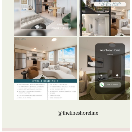
@thelineshoreline