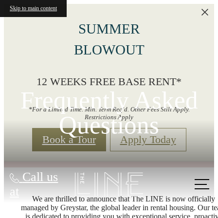
Skip to main content
SUMMER
BLOWOUT
12 WEEKS FREE BASE RENT*
Frequently Asked
*For a Limited Time. Min. Term Req'd. Other Fees Still Apply.
Questions
Restrictions Apply
Book a Tour
Apply Today
Call us
at
We are thrilled to announce that The LINE is now officially
managed by Greystar, the global leader in rental housing. Our t
is dedicated to providing you with exceptional service, proacti