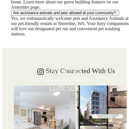
home. Learn more about our green building features on our
Amenities page.
Are assistance animals and pets allowed at your community?
Write your
Yes, we enthusiastically welcome pets and Assistance Animals at
our pet-friendly rentals in Shoreline, WA. Your furry companions
will love our designated pet run and convenient pet washing
stations.
Shoreline story
Stay Connected With Us
BOOK A TOUR
LEASE NOW