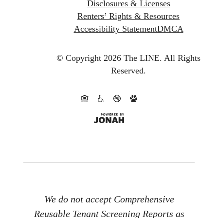
Disclosures & Licenses
Renters’ Rights & Resources
Accessibility Statement
DMCA
© Copyright 2026 The LINE.
All Rights
Reserved.
We do not accept Comprehensive
Reusable Tenant Screening Reports as