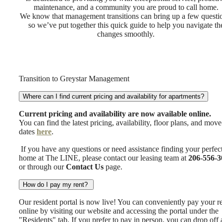
maintenance, and a community you are proud to call home.
We know that management transitions can bring up a few questi
so we’ve put together this quick guide to help you navigate th
changes smoothly.
Transition to Greystar Management
Where can I find current pricing and availability for apartments?
Current pricing and availability are now available online.
You can find the latest pricing, availability, floor plans, and move
dates
here
.
If you have any questions or need assistance finding your perfec
home at The LINE, please contact our leasing team at
206-556-3
or through our
Contact Us
page.
How do I pay my rent?
Our resident portal is now live! You can conveniently pay your r
online by visiting our website and accessing the portal under the
"Residents" tab. If you prefer to pay in person, you can drop off 