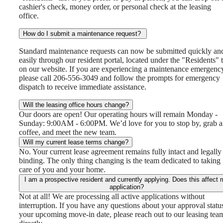
cashier's check, money order, or personal check at the leasing
office.
How do I submit a maintenance request?
Standard maintenance requests can now be submitted quickly an
easily through our resident portal, located under the "Residents" 
on our website. If you are experiencing a maintenance emergenc
please call 206-556-3049 and follow the prompts for emergency
dispatch to receive immediate assistance.
Will the leasing office hours change?
Our doors are open! Our operating hours will remain Monday -
Sunday: 9:00AM - 6:00PM. We’d love for you to stop by, grab a
coffee, and meet the new team.
Will my current lease terms change?
No. Your current lease agreement remains fully intact and legally
binding. The only thing changing is the team dedicated to taking
care of you and your home.
I am a prospective resident and currently applying. Does this affect 
application?
Not at all! We are processing all active applications without
interruption. If you have any questions about your approval statu
your upcoming move-in date, please reach out to our leasing tea