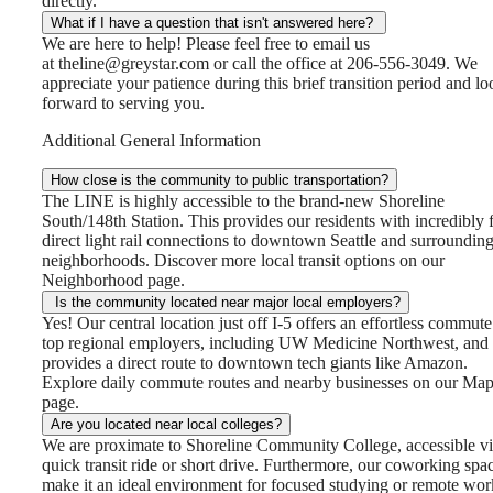
directly.
What if I have a question that isn't answered here?
We are here to help! Please feel free to email us
at theline@greystar.com or call the office at 206-556-3049. We
appreciate your patience during this brief transition period and lo
forward to serving you.
Additional General Information
How close is the community to public transportation?
The LINE is highly accessible to the brand-new Shoreline
South/148th Station. This provides our residents with incredibly f
direct light rail connections to downtown Seattle and surroundin
neighborhoods. Discover more local transit options on our
Neighborhood page.
Is the community located near major local employers?
Yes! Our central location just off I-5 offers an effortless commute
top regional employers, including UW Medicine Northwest, and
provides a direct route to downtown tech giants like Amazon.
Explore daily commute routes and nearby businesses on our Ma
page.
Are you located near local colleges?
We are proximate to Shoreline Community College, accessible vi
quick transit ride or short drive. Furthermore, our coworking spa
make it an ideal environment for focused studying or remote wo