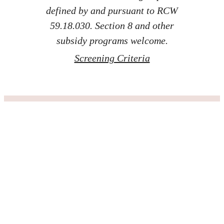
defined by and pursuant to RCW
59.18.030. Section 8 and other
subsidy programs welcome.
Screening Criteria