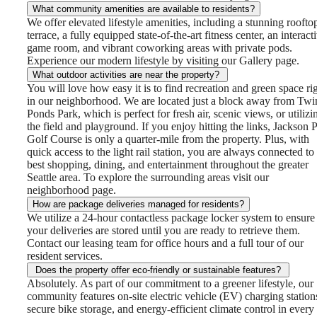
What community amenities are available to residents?
We offer elevated lifestyle amenities, including a stunning roofto
terrace, a fully equipped state-of-the-art fitness center, an interact
game room, and vibrant coworking areas with private pods.
Experience our modern lifestyle by visiting our Gallery page.
What outdoor activities are near the property?
You will love how easy it is to find recreation and green space ri
in our neighborhood. We are located just a block away from Twi
Ponds Park, which is perfect for fresh air, scenic views, or utilizi
the field and playground. If you enjoy hitting the links, Jackson 
Golf Course is only a quarter-mile from the property. Plus, with
quick access to the light rail station, you are always connected to
best shopping, dining, and entertainment throughout the greater
Seattle area. To explore the surrounding areas visit our
neighborhood page.
How are package deliveries managed for residents?
We utilize a 24-hour contactless package locker system to ensure
your deliveries are stored until you are ready to retrieve them.
Contact our leasing team for office hours and a full tour of our
resident services.
Does the property offer eco-friendly or sustainable features?
Absolutely. As part of our commitment to a greener lifestyle, our
community features on-site electric vehicle (EV) charging station
secure bike storage, and energy-efficient climate control in every