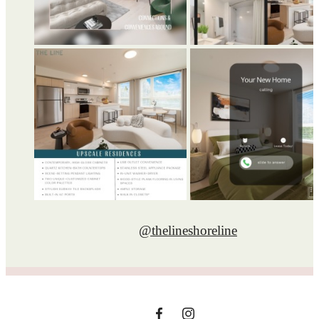
@thelineshoreline