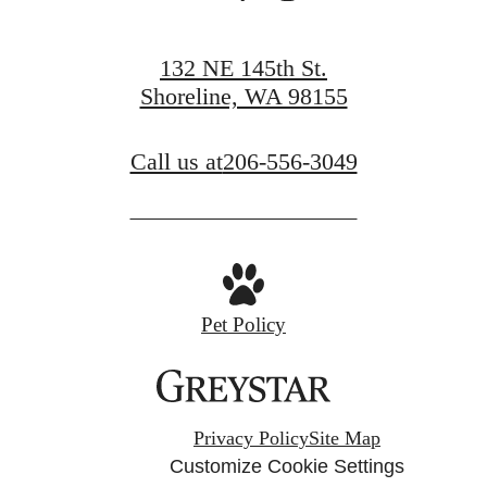
132 NE 145th St.
Shoreline, WA 98155
Call us at
206-556-3049
Pet Policy
Privacy Policy
Site Map
Customize Cookie Settings