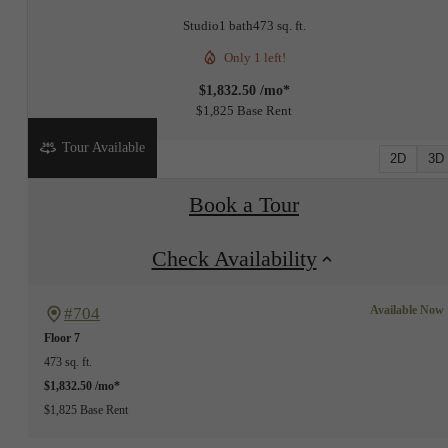
Studio
1 bath
473 sq. ft.
Only 1 left!
$1,832.50 /mo*
$1,825 Base Rent
Tour Available
2D
3D
Book a Tour
Check Availability
Available Now
#704
Floor 7
473 sq. ft.
$1,832.50 /mo*
$1,825 Base Rent