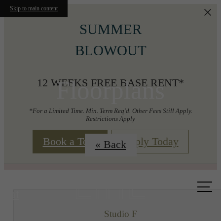
Skip to main content
SUMMER
BLOWOUT
Floorplans
12 WEEKS FREE BASE RENT*
*For a Limited Time. Min. Term Req'd. Other Fees Still Apply.
Restrictions Apply
Book a Tour
Apply Today
« Back
Call us
at
Studio F