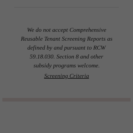
We do not accept Comprehensive
Reusable Tenant Screening Reports as
defined by and pursuant to RCW
59.18.030. Section 8 and other
subsidy programs welcome.
Screening Criteria