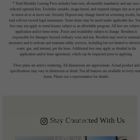
* Total Monthly Leasing Price includes base rent, all monthly mandatory and any user
selected optional fees. Excludes variable, usage-based, and required charges due at or pr
to move-in or at move-out. Security Deposit may change based on screening results, bu
total will not exceed legal maximums. Some items may be taxed under applicable law. S
fees may not apply to rental homes subject to an affordable program. All fees are subject
application and/or lease terms. Prices and availability subject to change. Resident is
responsible for damages beyond ordinary wear and tear. Resident may need to maintai
insurance and to activate and maintain utility services, including but not limited to electrici
water, gas, and internet, per the lease. Additional fees may apply as detailed in the
application and/or lease agreement, which can be requested prior to applying.
Write your
Floor plans are artist’s rendering. All dimensions are approximate. Actual product and
specifications may vary in dimension or detail. Not all features are available in every rent
home. Please see a representative for details.
Shoreline story
Stay Connected With Us
BOOK A TOUR
LEASE NOW