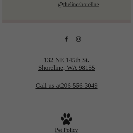
@thelineshoreline
132 NE 145th St.
Shoreline, WA 98155
Call us at
206-556-3049
Pet Policy