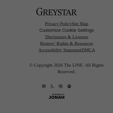
Privacy Policy
Site Map
Customize Cookie Settings
Disclosures & Licenses
Renters’ Rights & Resources
Accessibility Statement
DMCA
© Copyright 2026 The LINE.
All Rights
Reserved.