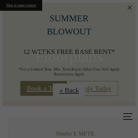
Skip to main content
SUMMER
BLOWOUT
Floorplans
12 WEEKS FREE BASE RENT*
*For a Limited Time. Min. Term Req'd. Other Fees Still Apply.
Restrictions Apply
Book a Tour
Apply Today
« Back
Call us
at
Studio E MFTE