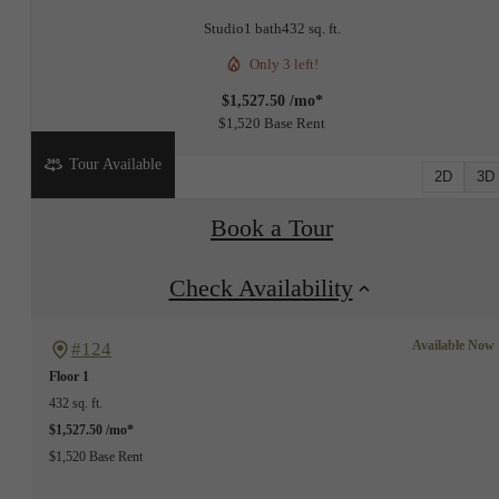
Studio
1 bath
432 sq. ft.
Only 3 left!
$1,527.50 /mo*
$1,520 Base Rent
Tour Available
2D
3D
Book a Tour
Check Availability
Available Now
#124
Floor 1
432 sq. ft.
$1,527.50 /mo*
$1,520 Base Rent