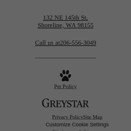
132 NE 145th St.
Shoreline, WA 98155
Call us at
206-556-3049
Pet Policy
Privacy Policy
Site Map
Customize Cookie Settings