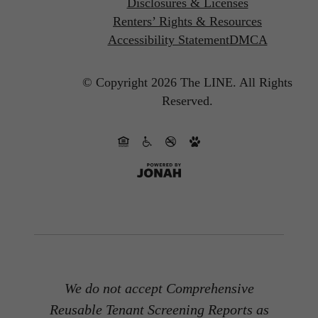
Disclosures & Licenses
Renters’ Rights & Resources
Accessibility Statement
DMCA
© Copyright 2026 The LINE.
All Rights
Reserved.
We do not accept Comprehensive
Reusable Tenant Screening Reports as