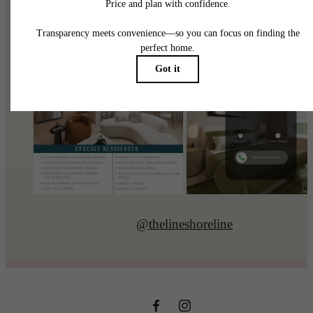
@thelineshoreline