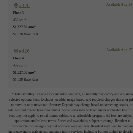
Available Aug 14
#326
Floor 3
432 sq. ft.
$1,527.50 /mo*
$1,520 Base Rent
Available Aug 17
#426
Floor 4
432 sq. ft.
$1,527.50 /mo*
$1,520 Base Rent
* Total Monthly Leasing Price includes base rent, all monthly mandatory and any user
selected optional fees. Excludes variable, usage-based, and required charges due at or pr
to move-in or at move-out. Security Deposit may change based on screening results, bu
total will not exceed legal maximums. Some items may be taxed under applicable law. S
fees may not apply to rental homes subject to an affordable program. All fees are subject
application and/or lease terms. Prices and availability subject to change. Resident is
responsible for damages beyond ordinary wear and tear. Resident may need to maintai
insurance and to activate and maintain utility services, including but not limited to electrici