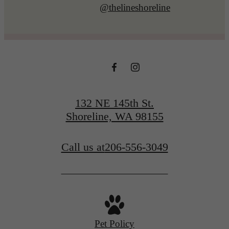
@thelineshoreline
132 NE 145th St.
Shoreline, WA 98155
Call us at
206-556-3049
Pet Policy