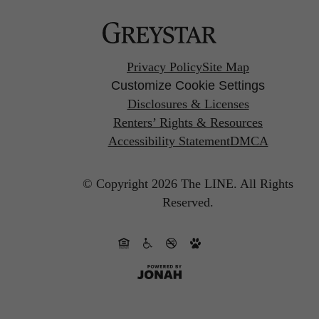
Privacy Policy
Site Map
Customize Cookie Settings
Disclosures & Licenses
Renters’ Rights & Resources
Accessibility Statement
DMCA
© Copyright 2026 The LINE.
All Rights
Reserved.