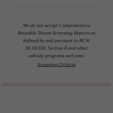
We do not accept Comprehensive
Reusable Tenant Screening Reports as
defined by and pursuant to RCW
59.18.030. Section 8 and other
subsidy programs welcome.
Screening Criteria