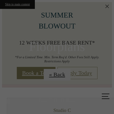
Skip to main content
SUMMER
BLOWOUT
Floorplans
12 WEEKS FREE BASE RENT*
*For a Limited Time. Min. Term Req'd. Other Fees Still Apply.
Restrictions Apply
Book a Tour
Apply Today
« Back
Call us
at
Studio C