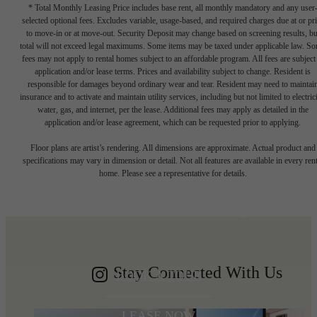
* Total Monthly Leasing Price includes base rent, all monthly mandatory and any user
selected optional fees. Excludes variable, usage-based, and required charges due at or pr
to move-in or at move-out. Security Deposit may change based on screening results, bu
total will not exceed legal maximums. Some items may be taxed under applicable law. S
fees may not apply to rental homes subject to an affordable program. All fees are subject
application and/or lease terms. Prices and availability subject to change. Resident is
responsible for damages beyond ordinary wear and tear. Resident may need to maintai
insurance and to activate and maintain utility services, including but not limited to electrici
water, gas, and internet, per the lease. Additional fees may apply as detailed in the
application and/or lease agreement, which can be requested prior to applying.
Write your
Floor plans are artist’s rendering. All dimensions are approximate. Actual product and
specifications may vary in dimension or detail. Not all features are available in every rent
home. Please see a representative for details.
Shoreline story
Stay Connected With Us
BOOK A TOUR
LEASE NOW