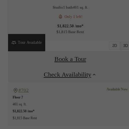
Studio
1 bath
461 sq. ft.
Only 1 left!
$1,822.50 /mo*
$1,815 Base Rent
Tour Available
2D
3D
Book a Tour
Check Availability
Available Now
#702
Floor 7
461 sq. ft.
$1,822.50 /mo*
$1,815 Base Rent