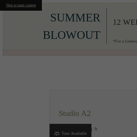
Skip to main content
SUMMER
12 WE
BLOWOUT
*For a Limited
Call us at
206-556-3049
Studio A2
Studio
1 bath
485 sq. ft.
Tour Available