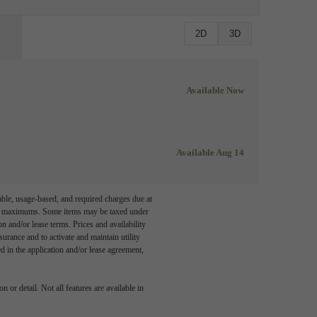
2D
3D
Available Now
Available Aug 14
able, usage-based, and required charges due at
egal maximums. Some items may be taxed under
n and/or lease terms. Prices and availability
rance and to activate and maintain utility
led in the application and/or lease agreement,
 or detail. Not all features are available in