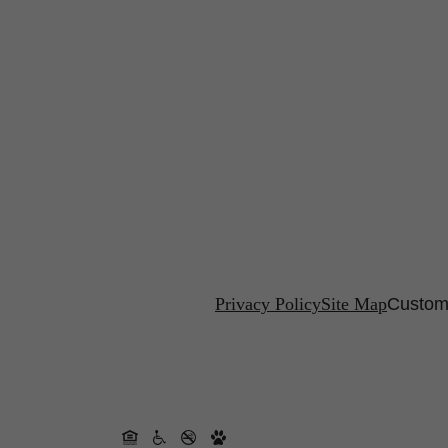
Privacy Policy
Site Map
Customi