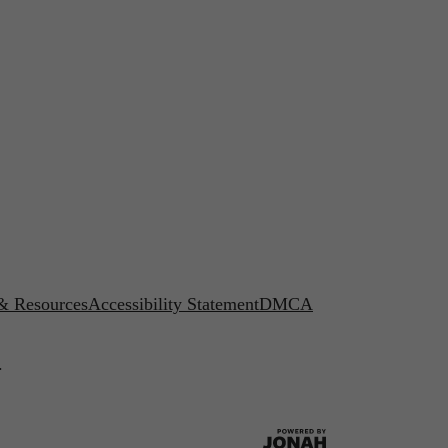
 & Resources
Accessibility Statement
DMCA
.