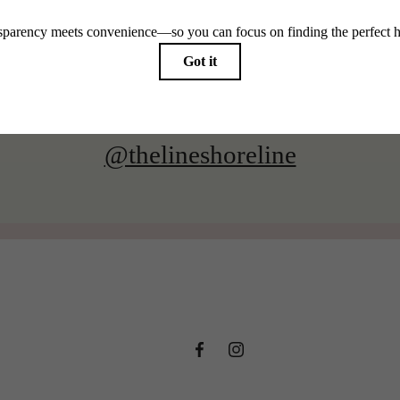
@thelineshoreline