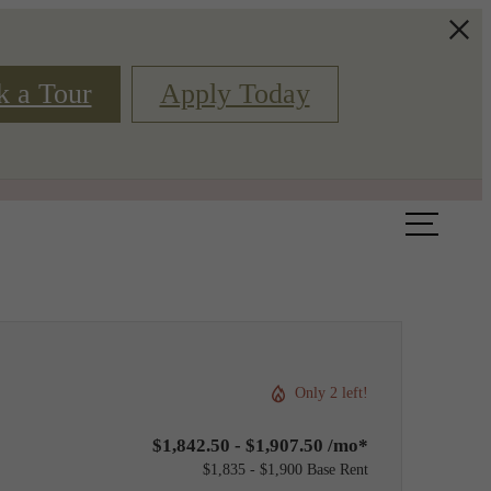
k a Tour
Apply Today
Book a Tour
Floor Plans
Only 2 left!
$1,842.50 - $1,907.50 /mo*
$1,835 - $1,900 Base Rent