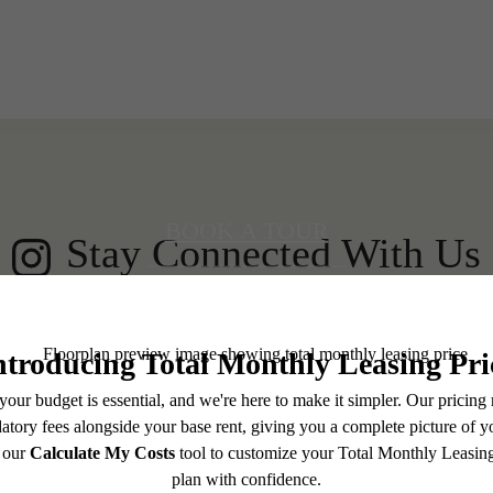
 your Shoreline
BOOK A TOUR
Stay Connected With Us
LEASE NOW