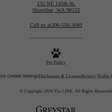
132 NE 145th St.
Shoreline, WA 98155
Call us at
206-556-3049
Pet Policy
ze Cookie Settings
Disclosures & Licenses
Renters’ Rights
© Copyright 2026 The LINE.
All Rights Reserved