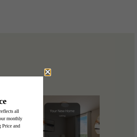
 story