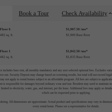
Book a Tour
Check Availability
Floor 6
$1,907.50 /mo*
482 sq. ft.
$1,900 Base Rent
Floor 1
$1,842.50 /mo*
482 sq. ft.
$1,835 Base Rent
e includes base rent, all monthly mandatory and any user-selected optional fees. Excludes vari
move-out. Security Deposit may change based on screening results, but total will not exceed l
ay not apply to rental homes subject to an affordable program. All fees are subject to applicatio
nt is responsible for damages beyond ordinary wear and tear. Resident may need to maintain insu
 limited to electricity, water, gas, and internet, per the lease. Additional fees may apply as detai
which can be requested prior to applying.
endering. All dimensions are approximate. Actual product and specifications may vary in dimension
every rental home. Please see a representative for details.