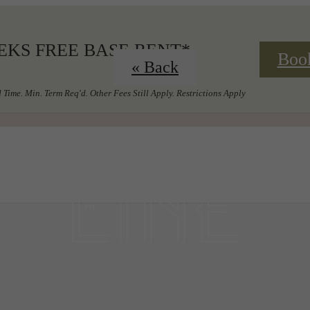
EKS FREE BASE RENT*
Boo
« Back
 Time. Min. Term Req'd. Other Fees Still Apply. Restrictions Apply