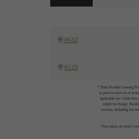
#632
#129
* Total Monthly Leasing Pric
or prior to move-in or at 
applicable law. Some fees m
subject to change. Reside
services, including but not
Floor plans are artist’s r