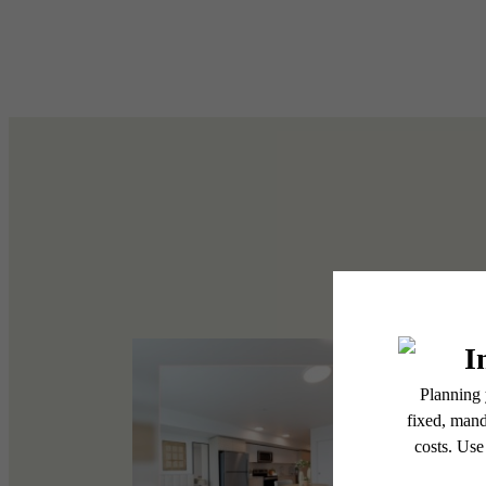
Write