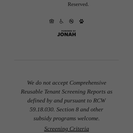
Reserved.
We do not accept Comprehensive
Reusable Tenant Screening Reports as
defined by and pursuant to RCW
59.18.030. Section 8 and other
subsidy programs welcome.
Screening Criteria