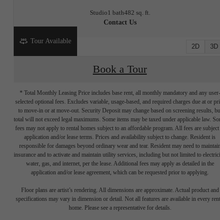
Studio
1 bath
482 sq. ft.
Contact Us
Tour Available
2D
3D
Book a Tour
* Total Monthly Leasing Price includes base rent, all monthly mandatory and any user
selected optional fees. Excludes variable, usage-based, and required charges due at or pr
to move-in or at move-out. Security Deposit may change based on screening results, bu
total will not exceed legal maximums. Some items may be taxed under applicable law. S
fees may not apply to rental homes subject to an affordable program. All fees are subject
application and/or lease terms. Prices and availability subject to change. Resident is
responsible for damages beyond ordinary wear and tear. Resident may need to maintai
insurance and to activate and maintain utility services, including but not limited to electrici
water, gas, and internet, per the lease. Additional fees may apply as detailed in the
application and/or lease agreement, which can be requested prior to applying.
Write your
Floor plans are artist’s rendering. All dimensions are approximate. Actual product and
specifications may vary in dimension or detail. Not all features are available in every rent
home. Please see a representative for details.