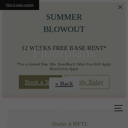
Skip to main content
SUMMER
BLOWOUT
Floorplans
12 WEEKS FREE BASE RENT*
*For a Limited Time. Min. Term Req'd. Other Fees Still Apply.
Restrictions Apply
Book a Tour
Apply Today
« Back
Call us
at
Studio A MFTE