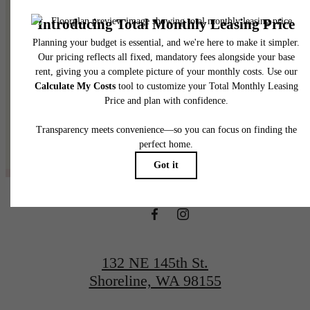
@thelineshoreline
132 NE 145th St.
Shoreline, WA 98155