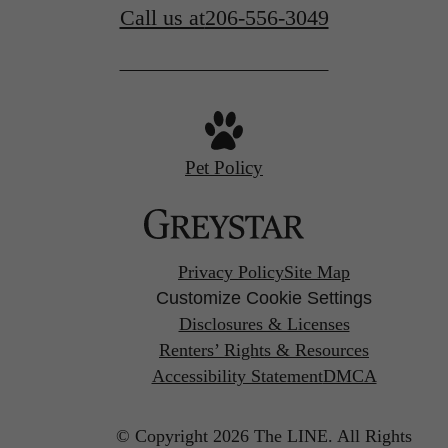
Call us at
206-556-3049
Pet Policy
Privacy Policy
Site Map
Customize Cookie Settings
Disclosures & Licenses
Renters’ Rights & Resources
Accessibility Statement
DMCA
© Copyright 2026 The LINE.
All Rights