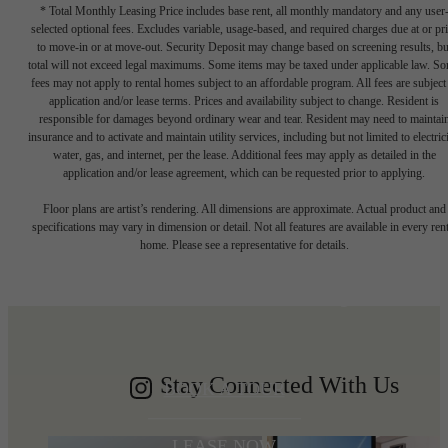
* Total Monthly Leasing Price includes base rent, all monthly mandatory and any user
selected optional fees. Excludes variable, usage-based, and required charges due at or pr
to move-in or at move-out. Security Deposit may change based on screening results, bu
total will not exceed legal maximums. Some items may be taxed under applicable law. S
fees may not apply to rental homes subject to an affordable program. All fees are subject
application and/or lease terms. Prices and availability subject to change. Resident is
responsible for damages beyond ordinary wear and tear. Resident may need to maintai
insurance and to activate and maintain utility services, including but not limited to electrici
water, gas, and internet, per the lease. Additional fees may apply as detailed in the
application and/or lease agreement, which can be requested prior to applying.
Write your
Floor plans are artist’s rendering. All dimensions are approximate. Actual product and
specifications may vary in dimension or detail. Not all features are available in every rent
home. Please see a representative for details.
Shoreline story
Stay Connected With Us
BOOK A TOUR
LEASE NOW