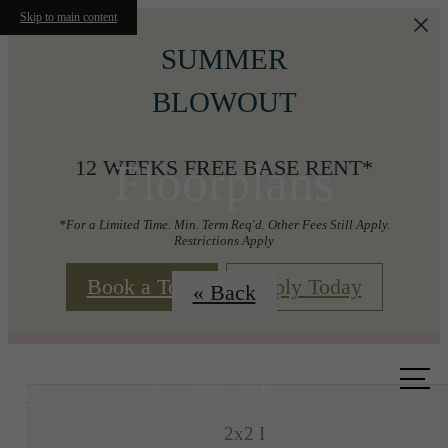
Skip to main content
SUMMER
BLOWOUT
Floorplans
12 WEEKS FREE BASE RENT*
*For a Limited Time. Min. Term Req'd. Other Fees Still Apply.
Restrictions Apply
Book a Tour
Apply Today
« Back
Call us
at
2x2 I