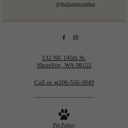
@thelineshoreline
132 NE 145th St.
Shoreline, WA 98155
Call us at
206-556-3049
Pet Policy