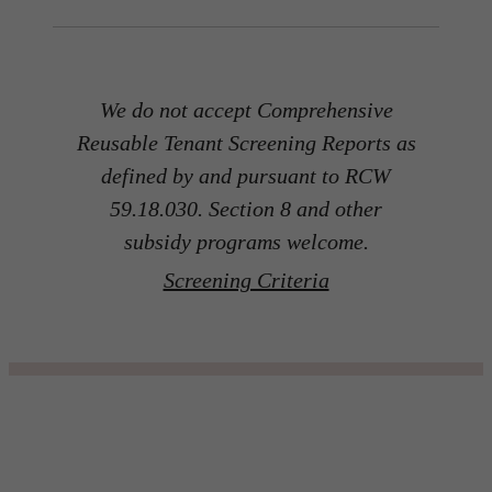
We do not accept Comprehensive
Reusable Tenant Screening Reports as
defined by and pursuant to RCW
59.18.030. Section 8 and other
subsidy programs welcome.
Screening Criteria