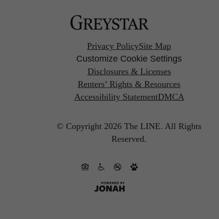
Privacy Policy
Site Map
Customize Cookie Settings
Disclosures & Licenses
Renters’ Rights & Resources
Accessibility Statement
DMCA
© Copyright 2026 The LINE.
All Rights
Reserved.