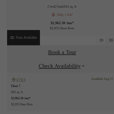
2 bed
2 bath
942 sq. ft.
Only 1 left!
$2,962.50 /mo*
$2,955 Base Rent
Tour Available
2D
3D
Book a Tour
Check Availability
Available Aug 17
#703
Floor 7
942 sq. ft.
$2,962.50 /mo*
$2,955 Base Rent