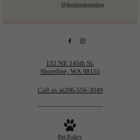
@thelineshoreline
132 NE 145th St.
Shoreline, WA 98155
Call us at
206-556-3049
Pet Policy