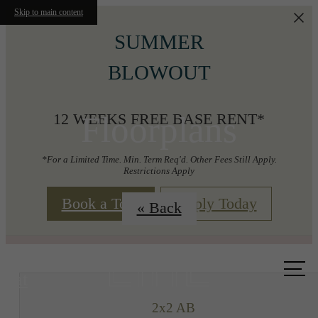
Skip to main content
SUMMER
BLOWOUT
Floorplans
12 WEEKS FREE BASE RENT*
*For a Limited Time. Min. Term Req'd. Other Fees Still Apply.
Restrictions Apply
Book a Tour
Apply Today
« Back
Call us
at
2x2 AB