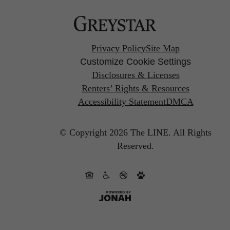
Privacy Policy
Site Map
Customize Cookie Settings
Disclosures & Licenses
Renters’ Rights & Resources
Accessibility Statement
DMCA
© Copyright 2026 The LINE.
All Rights
Reserved.