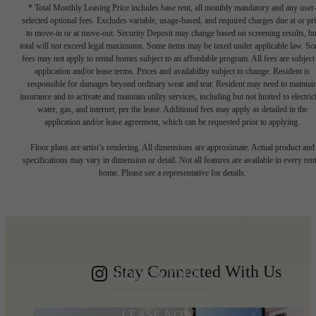
* Total Monthly Leasing Price includes base rent, all monthly mandatory and any user
selected optional fees. Excludes variable, usage-based, and required charges due at or pr
to move-in or at move-out. Security Deposit may change based on screening results, bu
total will not exceed legal maximums. Some items may be taxed under applicable law. S
fees may not apply to rental homes subject to an affordable program. All fees are subject
application and/or lease terms. Prices and availability subject to change. Resident is
responsible for damages beyond ordinary wear and tear. Resident may need to maintai
insurance and to activate and maintain utility services, including but not limited to electrici
water, gas, and internet, per the lease. Additional fees may apply as detailed in the
application and/or lease agreement, which can be requested prior to applying.
Write your
Floor plans are artist’s rendering. All dimensions are approximate. Actual product and
specifications may vary in dimension or detail. Not all features are available in every rent
home. Please see a representative for details.
Shoreline story
Stay Connected With Us
BOOK A TOUR
LEASE NOW