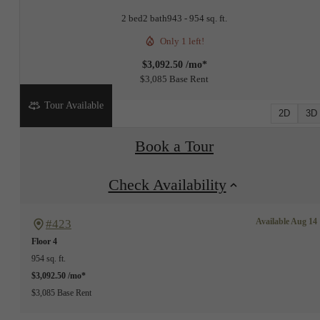
2 bed
2 bath
943 - 954 sq. ft.
Only 1 left!
$3,092.50 /mo*
$3,085 Base Rent
Tour Available
2D
3D
Book a Tour
Check Availability
Available Aug 14
#423
Floor 4
954 sq. ft.
$3,092.50 /mo*
$3,085 Base Rent