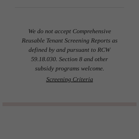
We do not accept Comprehensive
Reusable Tenant Screening Reports as
defined by and pursuant to RCW
59.18.030. Section 8 and other
subsidy programs welcome.
Screening Criteria