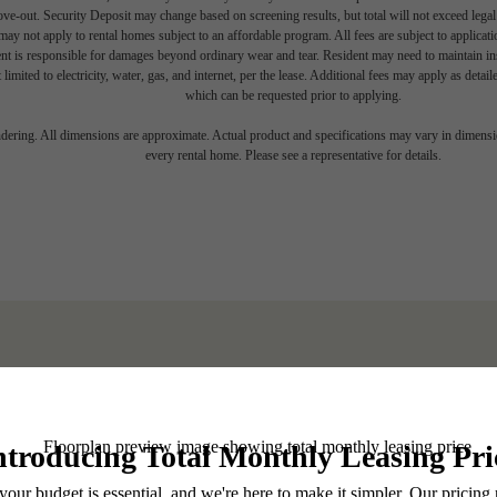
move-out. Security Deposit may change based on screening results, but total will not exceed l
ay not apply to rental homes subject to an affordable program. All fees are subject to applicatio
nt is responsible for damages beyond ordinary wear and tear. Resident may need to maintain insu
 limited to electricity, water, gas, and internet, per the lease. Additional fees may apply as detai
which can be requested prior to applying.
endering. All dimensions are approximate. Actual product and specifications may vary in dimension
every rental home. Please see a representative for details.
 your Shoreline
BOOK A TOUR
Stay Connected With Us
LEASE NOW