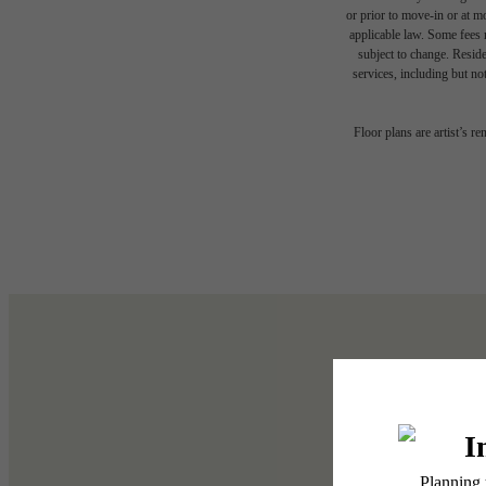
or prior to move-in or at 
applicable law. Some fees m
subject to change. Reside
services, including but not
Floor plans are artist’s r
Write