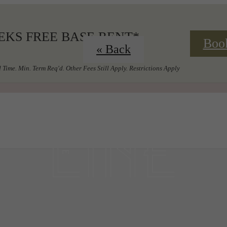
EKS FREE BASE RENT*
Boo
« Back
 Time. Min. Term Req'd. Other Fees Still Apply. Restrictions Apply