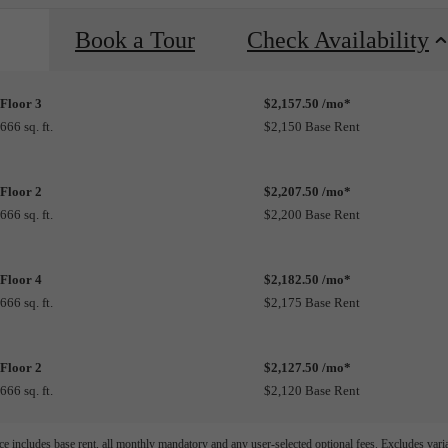
Book a Tour
Check Availability
Floor 3
$2,157.50 /mo*
666 sq. ft.
$2,150 Base Rent
Floor 2
$2,207.50 /mo*
666 sq. ft.
$2,200 Base Rent
Floor 4
$2,182.50 /mo*
666 sq. ft.
$2,175 Base Rent
Floor 2
$2,127.50 /mo*
666 sq. ft.
$2,120 Base Rent
e includes base rent, all monthly mandatory and any user-selected optional fees. Excludes vari