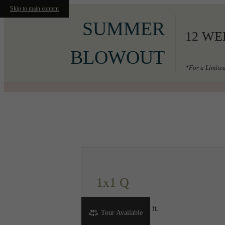
Skip to main content
SUMMER
12 WE
BLOWOUT
*For a Limited
Call us at
206-556-3049
1x1 Q
1 bed
1 bath
666 sq. ft.
Tour Available