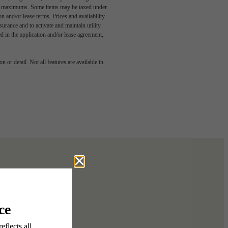
egal maximums. Some items may be taxed under
n and/or lease terms. Prices and availability
rance and to activate and maintain utility
led in the application and/or lease agreement,
 or detail. Not all features are available in
 story