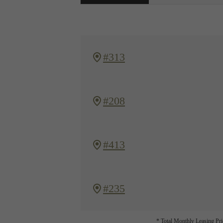
#313
#208
#413
#235
* Total Monthly Leasing Pric