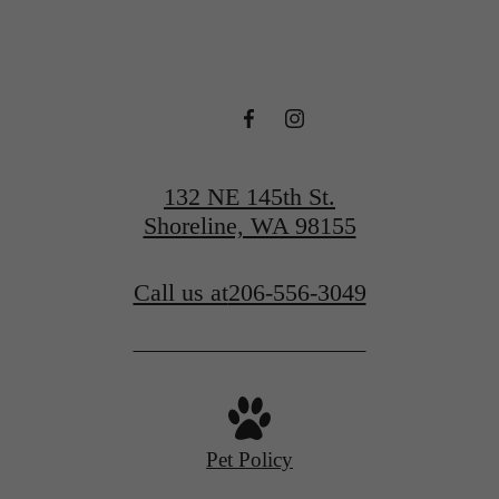
132 NE 145th St.
Shoreline, WA 98155
Call us at
206-556-3049
Pet Policy