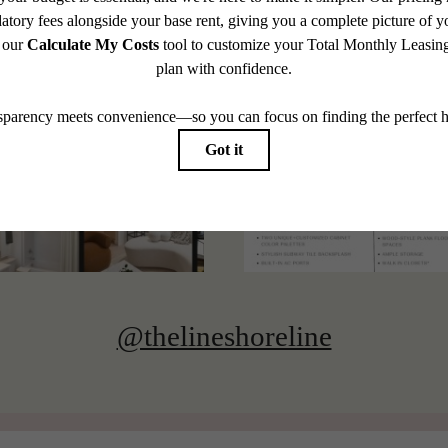
@thelineshoreline