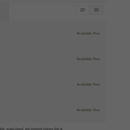
2D
3D
Available Now
Available Now
Available Now
Available Now
able, usage-based, and required charges due at