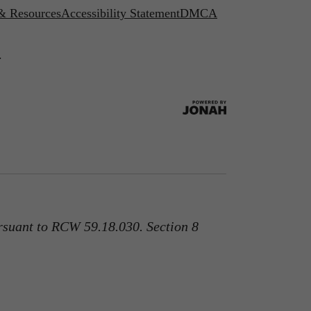
 & Resources
Accessibility Statement
DMCA
.
rsuant to RCW 59.18.030. Section 8