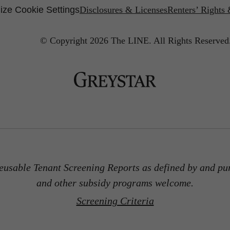
ze Cookie Settings
Disclosures & Licenses
Renters’ Rights
© Copyright 2026 The LINE.
All Rights Reserved
usable Tenant Screening Reports as defined by and pu
and other subsidy programs welcome.
Screening Criteria