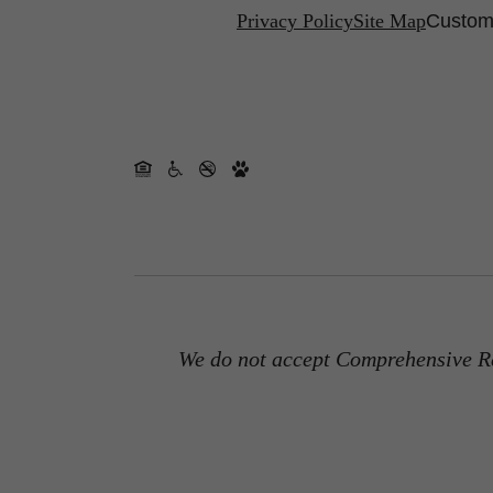
Privacy Policy
Site Map
Customi
We do not accept Comprehensive Re