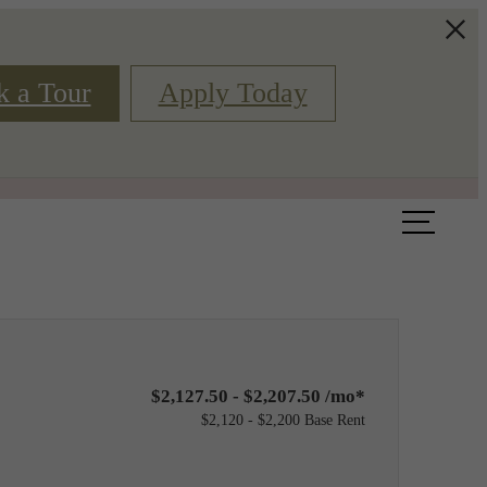
k a Tour
Apply Today
Book a Tour
Floor Plans
$2,127.50 - $2,207.50 /mo*
$2,120 - $2,200 Base Rent