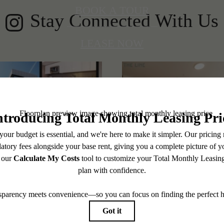
BOOK A TOUR
Stay Connected With Us
LEASE NOW
@thelineshoreline