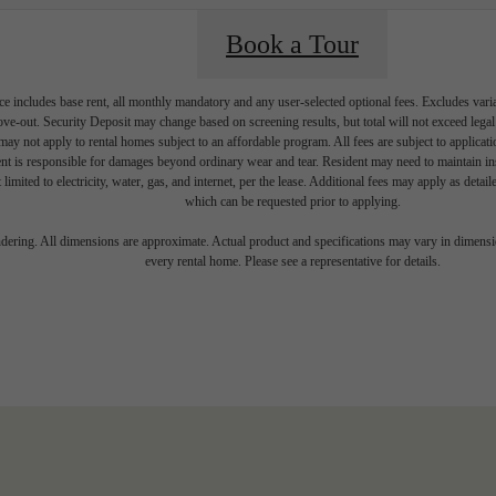
Book a Tour
e includes base rent, all monthly mandatory and any user-selected optional fees. Excludes vari
move-out. Security Deposit may change based on screening results, but total will not exceed l
ay not apply to rental homes subject to an affordable program. All fees are subject to applicatio
nt is responsible for damages beyond ordinary wear and tear. Resident may need to maintain insu
 limited to electricity, water, gas, and internet, per the lease. Additional fees may apply as detai
which can be requested prior to applying.
endering. All dimensions are approximate. Actual product and specifications may vary in dimension
every rental home. Please see a representative for details.
 your Shoreline