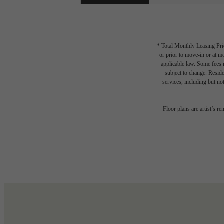
* Total Monthly Leasing Pric
or prior to move-in or at 
applicable law. Some fees m
subject to change. Reside
services, including but not
Floor plans are artist’s r
Write