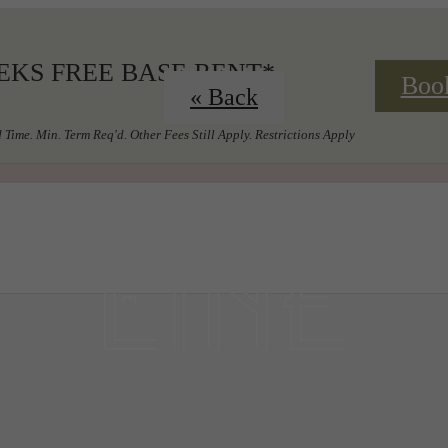
EKS FREE BASE RENT*
Boo
« Back
 Time. Min. Term Req'd. Other Fees Still Apply. Restrictions Apply