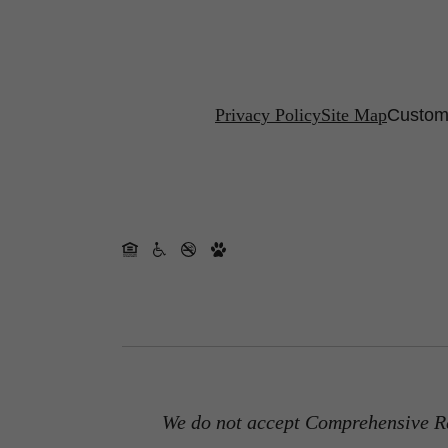
Privacy Policy
Site Map
Customi
We do not accept Comprehensive Re