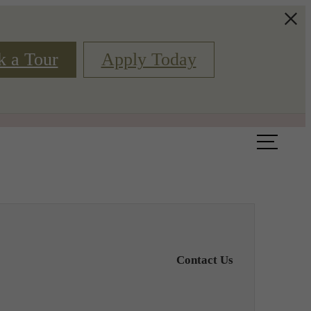
k a Tour
Apply Today
Book a Tour
Floor Plans
Contact Us