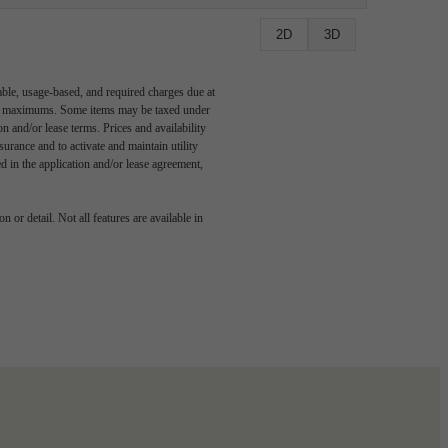
2D
3D
able, usage-based, and required charges due at
egal maximums. Some items may be taxed under
n and/or lease terms. Prices and availability
rance and to activate and maintain utility
led in the application and/or lease agreement,
 or detail. Not all features are available in
 story