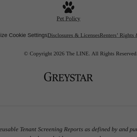
Pet Policy
ze Cookie Settings
Disclosures & Licenses
Renters’ Rights
© Copyright 2026 The LINE.
All Rights Reserved
usable Tenant Screening Reports as defined by and pu