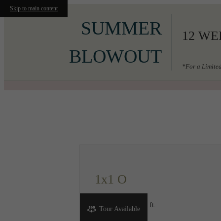
Skip to main content
SUMMER
12 WE
BLOWOUT
*For a Limited
Call us at
206-556-3049
1x1 O
1 bed
1 bath
700 sq. ft.
Tour Available