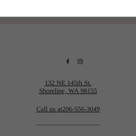
132 NE 145th St.
Shoreline, WA 98155
Call us at
206-556-3049