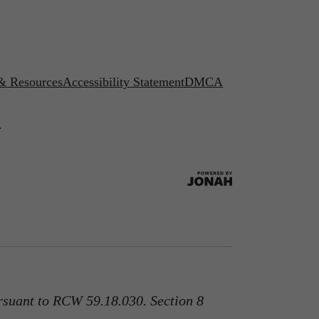
 & Resources
Accessibility Statement
DMCA
.
rsuant to RCW 59.18.030. Section 8