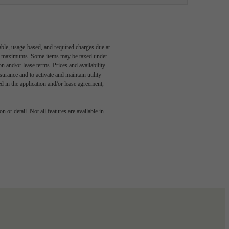
able, usage-based, and required charges due at
egal maximums. Some items may be taxed under
n and/or lease terms. Prices and availability
rance and to activate and maintain utility
led in the application and/or lease agreement,
 or detail. Not all features are available in
 story