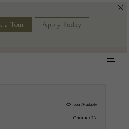
k a Tour
Apply Today
Book a Tour
Floor Plans
Tour Available
Contact Us