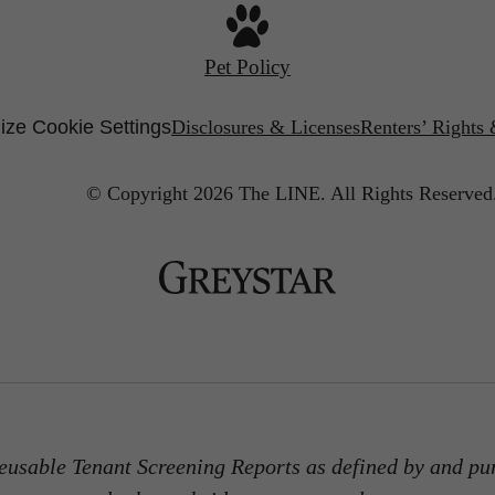
Pet Policy
ze Cookie Settings
Disclosures & Licenses
Renters’ Rights
© Copyright 2026 The LINE.
All Rights Reserved
usable Tenant Screening Reports as defined by and pu