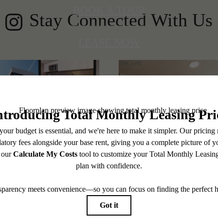
BOOK A TOUR
Stay Connected With Us
LEASE NOW
@thelineshoreline