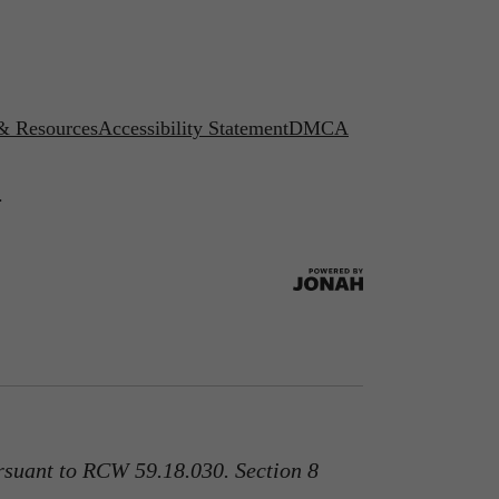
 & Resources
Accessibility Statement
DMCA
.
rsuant to RCW 59.18.030. Section 8