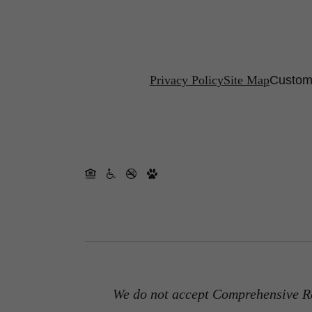
Privacy Policy
Site Map
Customi
We do not accept Comprehensive Re