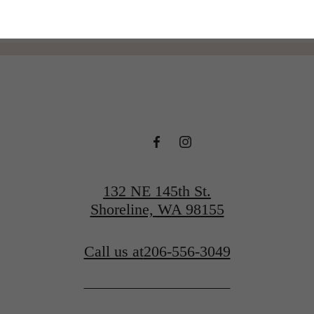
132 NE 145th St.
Shoreline, WA 98155
Call us at
206-556-3049