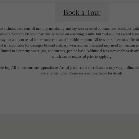
Book a Tour
e includes base rent, all monthly mandatory and any user-selected optional fees. Excludes vari
move-out. Security Deposit may change based on screening results, but total will not exceed l
ay not apply to rental homes subject to an affordable program. All fees are subject to applicatio
nt is responsible for damages beyond ordinary wear and tear. Resident may need to maintain insu
 limited to electricity, water, gas, and internet, per the lease. Additional fees may apply as detai
which can be requested prior to applying.
endering. All dimensions are approximate. Actual product and specifications may vary in dimension
every rental home. Please see a representative for details.
 your Shoreline