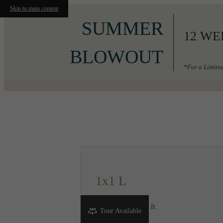
Skip to main content
SUMMER
12 WE
BLOWOUT
*For a Limited
Call us at
206-556-3049
1x1 L
1 bed
1 bath
536 sq. ft.
Tour Available