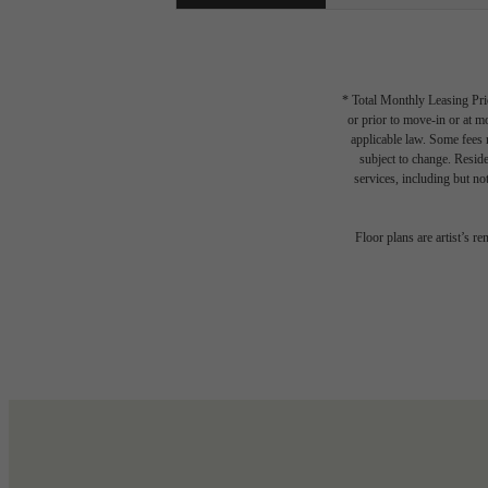
* Total Monthly Leasing Pric
or prior to move-in or at 
applicable law. Some fees m
subject to change. Reside
services, including but not
Floor plans are artist’s r
Write