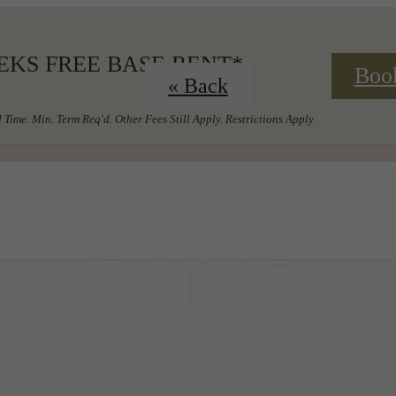
EKS FREE BASE RENT*
Boo
« Back
 Time. Min. Term Req'd. Other Fees Still Apply. Restrictions Apply