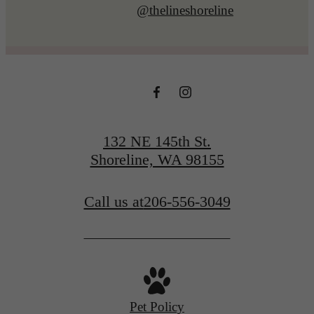
@thelineshoreline
132 NE 145th St.
Shoreline, WA 98155
Call us at
206-556-3049
Pet Policy