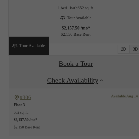
1 bed
1 bath
652 sq. ft.
Tour Available
$2,157.50 /mo*
$2,150 Base Rent
Tour Available
2D
3D
Book a Tour
Check Availability
Available Aug 14
#306
Floor 3
652 sq. ft.
$2,157.50 /mo*
$2,150 Base Rent