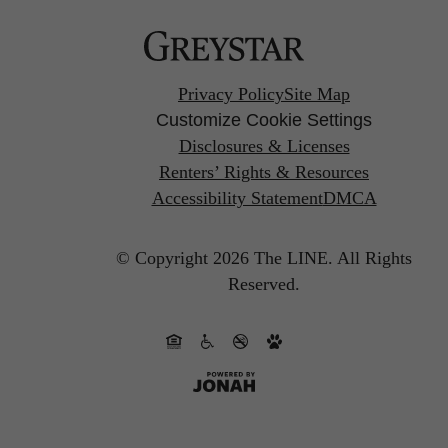
Privacy Policy
Site Map
Customize Cookie Settings
Disclosures & Licenses
Renters’ Rights & Resources
Accessibility Statement
DMCA
© Copyright 2026 The LINE.
All Rights
Reserved.