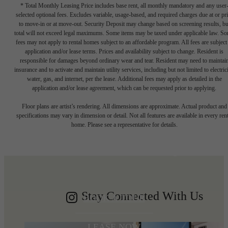
* Total Monthly Leasing Price includes base rent, all monthly mandatory and any user
selected optional fees. Excludes variable, usage-based, and required charges due at or pr
to move-in or at move-out. Security Deposit may change based on screening results, bu
total will not exceed legal maximums. Some items may be taxed under applicable law. S
fees may not apply to rental homes subject to an affordable program. All fees are subject
application and/or lease terms. Prices and availability subject to change. Resident is
responsible for damages beyond ordinary wear and tear. Resident may need to maintai
insurance and to activate and maintain utility services, including but not limited to electrici
water, gas, and internet, per the lease. Additional fees may apply as detailed in the
application and/or lease agreement, which can be requested prior to applying.
Write your
Floor plans are artist’s rendering. All dimensions are approximate. Actual product and
specifications may vary in dimension or detail. Not all features are available in every rent
home. Please see a representative for details.
Shoreline story
Stay Connected With Us
BOOK A TOUR
LEASE NOW