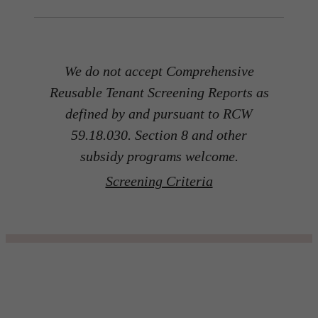
We do not accept Comprehensive
Reusable Tenant Screening Reports as
defined by and pursuant to RCW
59.18.030. Section 8 and other
subsidy programs welcome.
Screening Criteria