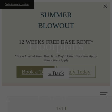
Skip to main content
SUMMER
BLOWOUT
Floorplans
12 WEEKS FREE BASE RENT*
*For a Limited Time. Min. Term Req'd. Other Fees Still Apply.
Restrictions Apply
Book a Tour
Apply Today
« Back
Call us
at
1x1 I