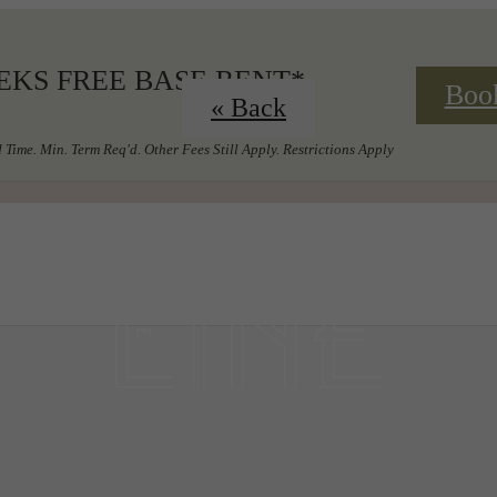
EKS FREE BASE RENT*
Boo
« Back
 Time. Min. Term Req'd. Other Fees Still Apply. Restrictions Apply