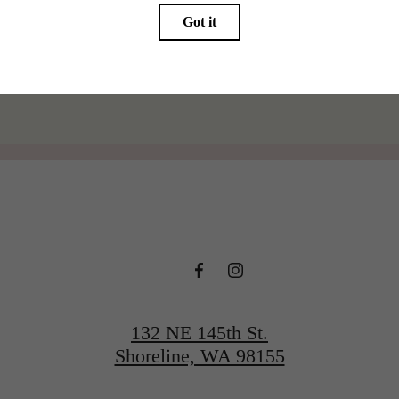
@thelineshoreline
132 NE 145th St.
Shoreline, WA 98155