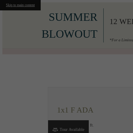
Skip to main content
SUMMER
12 WE
BLOWOUT
*For a Limited
Call us at
206-556-3049
1x1 F ADA
1 bed
1 bath
683 sq. ft.
Tour Available