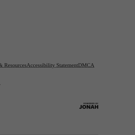
 & Resources
Accessibility Statement
DMCA
.