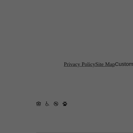
Privacy Policy
Site Map
Customi