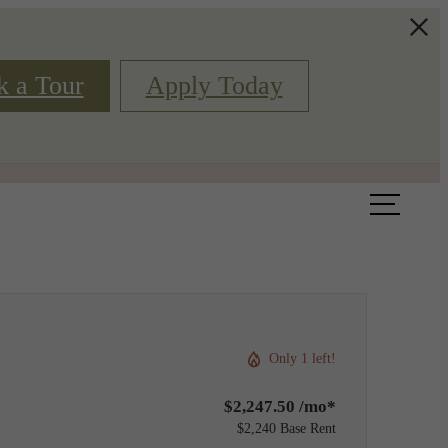
k a Tour
Apply Today
Book a Tour
Floor Plans
Only 1 left!
$2,247.50 /mo*
$2,240 Base Rent