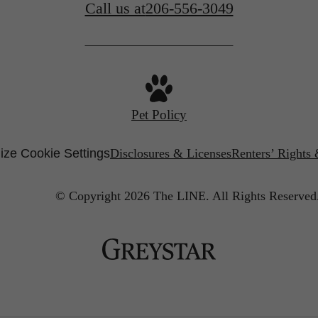
Call us at
206-556-3049
Pet Policy
ze Cookie Settings
Disclosures & Licenses
Renters’ Rights
© Copyright 2026 The LINE.
All Rights Reserved