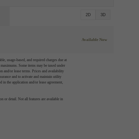
2D
3D
Available Now
able, usage-based, and required charges due at
egal maximums. Some items may be taxed under
n and/or lease terms. Prices and availability
rance and to activate and maintain utility
led in the application and/or lease agreement,
 or detail. Not all features are available in
 story