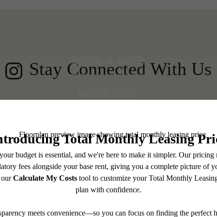
BOOK A TOUR
Stay Connected With Us
LEASE NOW