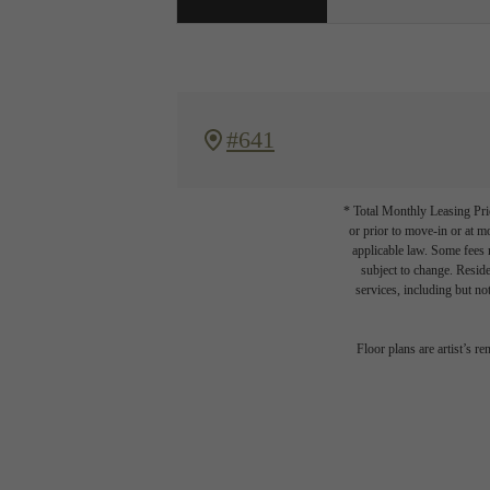
#641
* Total Monthly Leasing Pric
or prior to move-in or at 
applicable law. Some fees m
subject to change. Reside
services, including but not
Floor plans are artist’s r
Write