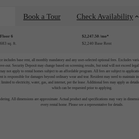
Book a Tour
Check Availability
Floor 6
$2,247.50 /mo*
683 sq. ft.
$2,240 Base Rent
e includes base rent, all monthly mandatory and any user-selected optional fees. Excludes vari
move-out. Security Deposit may change based on screening results, but total will not exceed l
ay not apply to rental homes subject to an affordable program. All fees are subject to applicatio
nt is responsible for damages beyond ordinary wear and tear. Resident may need to maintain insu
 limited to electricity, water, gas, and internet, per the lease. Additional fees may apply as detai
which can be requested prior to applying.
endering. All dimensions are approximate. Actual product and specifications may vary in dimension
every rental home. Please see a representative for details.
 your Shoreline