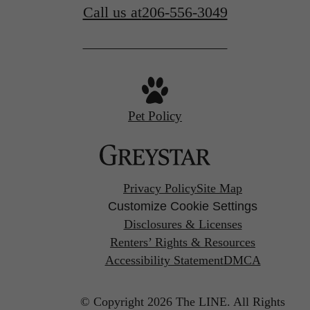
Call us at
206-556-3049
Pet Policy
Privacy Policy
Site Map
Customize Cookie Settings
Disclosures & Licenses
Renters’ Rights & Resources
Accessibility Statement
DMCA
© Copyright 2026 The LINE.
All Rights