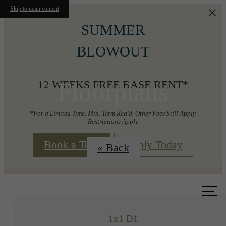
Skip to main content
SUMMER
BLOWOUT
Floorplans
12 WEEKS FREE BASE RENT*
*For a Limited Time. Min. Term Req'd. Other Fees Still Apply.
Restrictions Apply
Book a Tour
Apply Today
« Back
Call us
at
1x1 D1