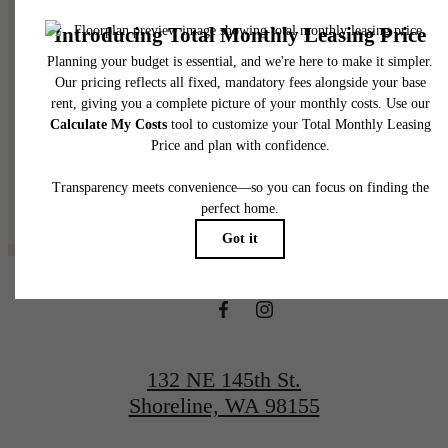
@thelineshoreline
132 NE 145th St.
Shoreline, WA 98155