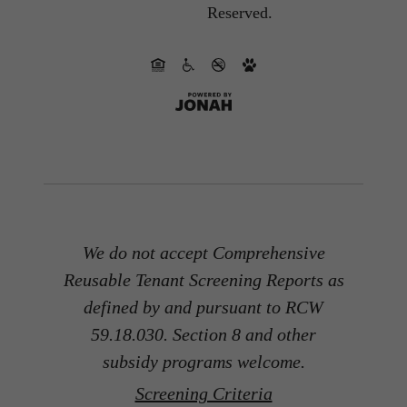
Reserved.
We do not accept Comprehensive
Reusable Tenant Screening Reports as
defined by and pursuant to RCW
59.18.030. Section 8 and other
subsidy programs welcome.
Screening Criteria