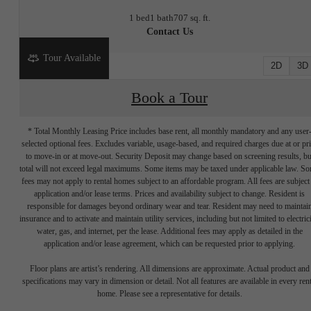
1 bed
1 bath
707 sq. ft.
Contact Us
Tour Available
2D
3D
Book a Tour
* Total Monthly Leasing Price includes base rent, all monthly mandatory and any user
selected optional fees. Excludes variable, usage-based, and required charges due at or pr
to move-in or at move-out. Security Deposit may change based on screening results, bu
total will not exceed legal maximums. Some items may be taxed under applicable law. S
fees may not apply to rental homes subject to an affordable program. All fees are subject
application and/or lease terms. Prices and availability subject to change. Resident is
responsible for damages beyond ordinary wear and tear. Resident may need to maintai
insurance and to activate and maintain utility services, including but not limited to electrici
water, gas, and internet, per the lease. Additional fees may apply as detailed in the
application and/or lease agreement, which can be requested prior to applying.
Write your
Floor plans are artist’s rendering. All dimensions are approximate. Actual product and
specifications may vary in dimension or detail. Not all features are available in every rent
home. Please see a representative for details.