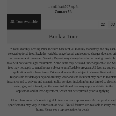
1 bed
1 bath
707 sq. ft.
Contact Us
Tour Available
2D
3D
Book a Tour
* Total Monthly Leasing Price includes base rent, all monthly mandatory and any user
selected optional fees. Excludes variable, usage-based, and required charges due at or pr
to move-in or at move-out. Security Deposit may change based on screening results, bu
total will not exceed legal maximums. Some items may be taxed under applicable law. S
fees may not apply to rental homes subject to an affordable program. All fees are subject
application and/or lease terms. Prices and availability subject to change. Resident is
responsible for damages beyond ordinary wear and tear. Resident may need to maintai
insurance and to activate and maintain utility services, including but not limited to electrici
water, gas, and internet, per the lease. Additional fees may apply as detailed in the
application and/or lease agreement, which can be requested prior to applying.
Write your
Floor plans are artist’s rendering. All dimensions are approximate. Actual product and
specifications may vary in dimension or detail. Not all features are available in every rent
home. Please see a representative for details.