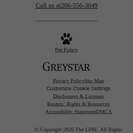
Call us at
206-556-3049
Pet Policy
Privacy Policy
Site Map
Customize Cookie Settings
Disclosures & Licenses
Renters’ Rights & Resources
Accessibility Statement
DMCA
© Copyright 2026 The LINE.
All Rights