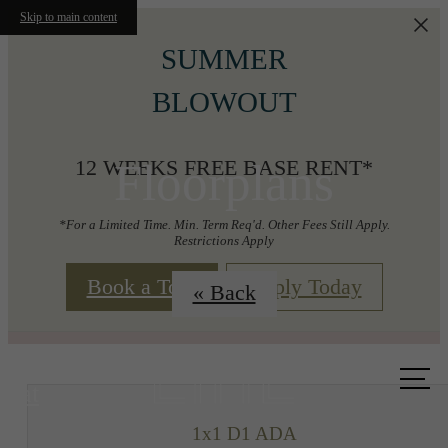
Skip to main content
SUMMER
BLOWOUT
Floorplans
12 WEEKS FREE BASE RENT*
*For a Limited Time. Min. Term Req'd. Other Fees Still Apply.
Restrictions Apply
Book a Tour
Apply Today
« Back
Call us
at
1x1 D1 ADA