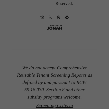
Reserved.
We do not accept Comprehensive
Reusable Tenant Screening Reports as
defined by and pursuant to RCW
59.18.030. Section 8 and other
subsidy programs welcome.
Screening Criteria