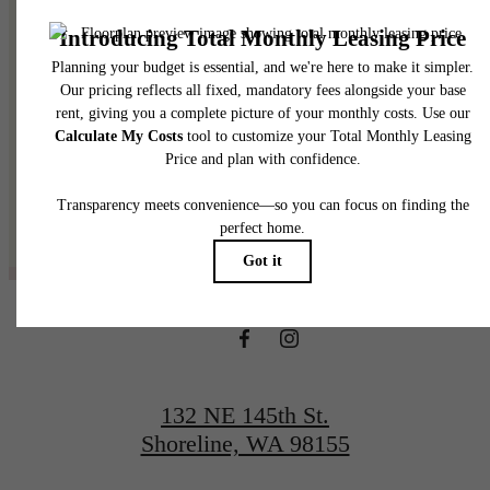
@thelineshoreline
132 NE 145th St.
Shoreline, WA 98155