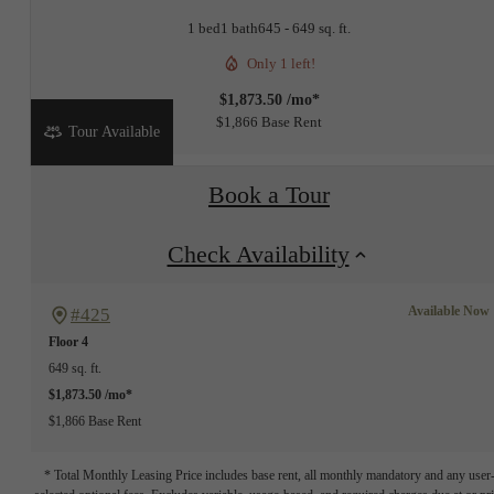
1 bed
1 bath
645 - 649 sq. ft.
Only 1 left!
$1,873.50 /mo*
$1,866 Base Rent
Tour Available
Book a Tour
Check Availability
Available Now
#425
Floor 4
649 sq. ft.
$1,873.50 /mo*
$1,866 Base Rent
* Total Monthly Leasing Price includes base rent, all monthly mandatory and any user