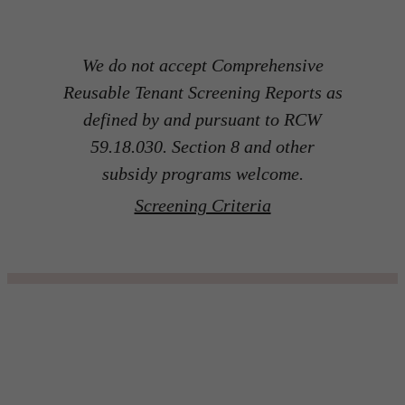
We do not accept Comprehensive
Reusable Tenant Screening Reports as
defined by and pursuant to RCW
59.18.030. Section 8 and other
subsidy programs welcome.
Screening Criteria