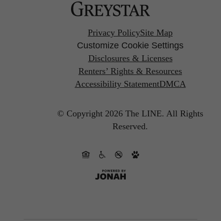
Privacy Policy
Site Map
Customize Cookie Settings
Disclosures & Licenses
Renters’ Rights & Resources
Accessibility Statement
DMCA
© Copyright 2026 The LINE.
All Rights
Reserved.