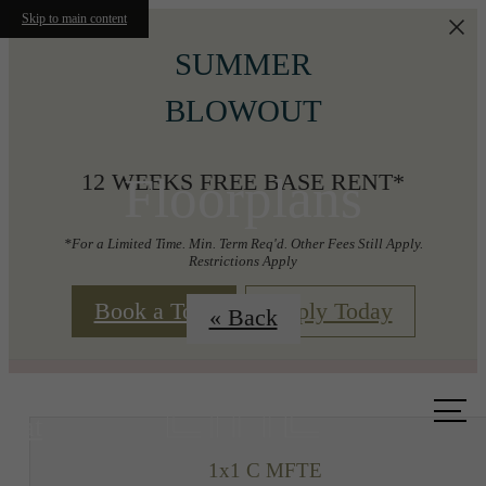
Skip to main content
SUMMER
BLOWOUT
Floorplans
12 WEEKS FREE BASE RENT*
*For a Limited Time. Min. Term Req'd. Other Fees Still Apply.
Restrictions Apply
Book a Tour
Apply Today
« Back
Call us
at
1x1 C MFTE