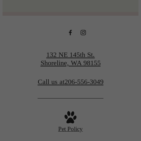
132 NE 145th St.
Shoreline, WA 98155
Call us at
206-556-3049
Pet Policy