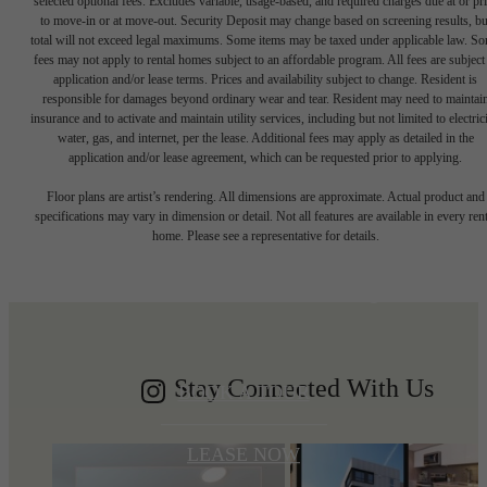
selected optional fees. Excludes variable, usage-based, and required charges due at or pr
to move-in or at move-out. Security Deposit may change based on screening results, bu
total will not exceed legal maximums. Some items may be taxed under applicable law. S
fees may not apply to rental homes subject to an affordable program. All fees are subject
application and/or lease terms. Prices and availability subject to change. Resident is
responsible for damages beyond ordinary wear and tear. Resident may need to maintai
insurance and to activate and maintain utility services, including but not limited to electrici
water, gas, and internet, per the lease. Additional fees may apply as detailed in the
application and/or lease agreement, which can be requested prior to applying.
Write your
Floor plans are artist’s rendering. All dimensions are approximate. Actual product and
specifications may vary in dimension or detail. Not all features are available in every rent
home. Please see a representative for details.
Shoreline story
Stay Connected With Us
BOOK A TOUR
LEASE NOW