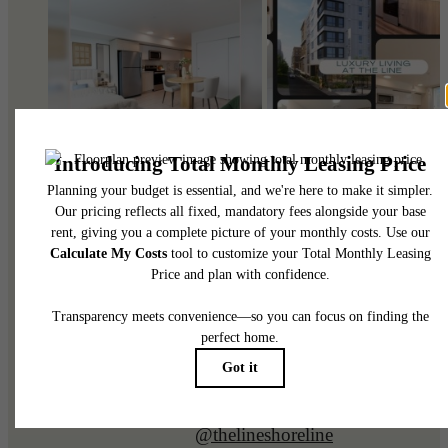
@thelineshoreline