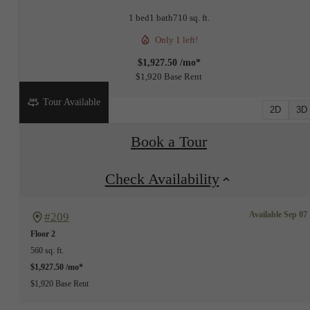
1 bed
1 bath
710 sq. ft.
Only 1 left!
$1,927.50 /mo*
$1,920 Base Rent
Tour Available
2D
3D
Book a Tour
Check Availability
Available Sep 07
#209
Floor 2
560 sq. ft.
$1,927.50 /mo*
$1,920 Base Rent