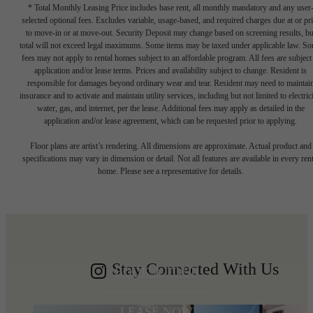
* Total Monthly Leasing Price includes base rent, all monthly mandatory and any user
selected optional fees. Excludes variable, usage-based, and required charges due at or pr
to move-in or at move-out. Security Deposit may change based on screening results, bu
total will not exceed legal maximums. Some items may be taxed under applicable law. S
fees may not apply to rental homes subject to an affordable program. All fees are subject
application and/or lease terms. Prices and availability subject to change. Resident is
responsible for damages beyond ordinary wear and tear. Resident may need to maintai
insurance and to activate and maintain utility services, including but not limited to electrici
water, gas, and internet, per the lease. Additional fees may apply as detailed in the
application and/or lease agreement, which can be requested prior to applying.
Write your
Floor plans are artist’s rendering. All dimensions are approximate. Actual product and
specifications may vary in dimension or detail. Not all features are available in every rent
home. Please see a representative for details.
Shoreline story
Stay Connected With Us
BOOK A TOUR
LEASE NOW