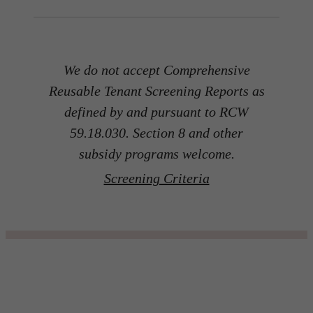
We do not accept Comprehensive
Reusable Tenant Screening Reports as
defined by and pursuant to RCW
59.18.030. Section 8 and other
subsidy programs welcome.
Screening Criteria