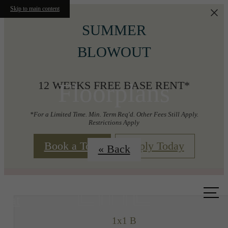
Skip to main content
SUMMER
BLOWOUT
Floorplans
12 WEEKS FREE BASE RENT*
*For a Limited Time. Min. Term Req'd. Other Fees Still Apply.
Restrictions Apply
Book a Tour
Apply Today
« Back
Call us
at
1x1 B