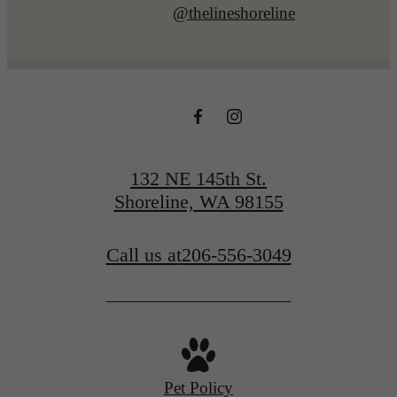
@thelineshoreline
132 NE 145th St.
Shoreline, WA 98155
Call us at
206-556-3049
Pet Policy