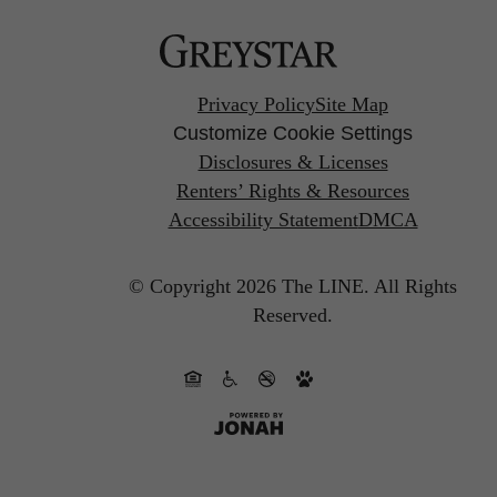
Privacy Policy
Site Map
Customize Cookie Settings
Disclosures & Licenses
Renters’ Rights & Resources
Accessibility Statement
DMCA
© Copyright 2026 The LINE.
All Rights
Reserved.